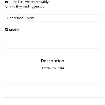
E-mail us, we reply swiftly!
info@kyroridinggear.com
Condition
New
SHARE
Description
Article no.: 104