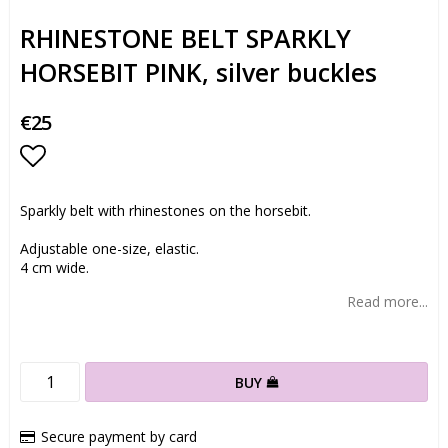
RHINESTONE BELT SPARKLY
HORSEBIT PINK, silver buckles
€25
Add to list of favorites
Sparkly belt with rhinestones on the horsebit.
Adjustable one-size, elastic.
4 cm wide.
Read more...
BUY
Secure payment by card