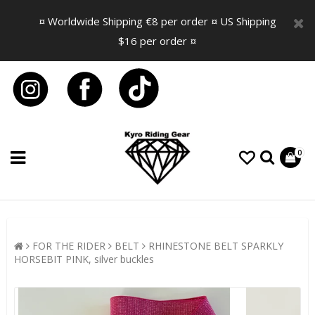
¤ Worldwide Shipping €8 per order ¤ US Shipping
$16 per order ¤
0
FOR THE RIDER
BELT
RHINESTONE BELT SPARKLY
HORSEBIT PINK, silver buckles