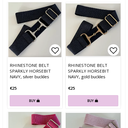
Add to list of favorites
Add to list of favorites
Add t
Add t
RHINESTONE BELT
RHINESTONE BELT
SPARKLY HORSEBIT
SPARKLY HORSEBIT
NAVY, silver buckles
NAVY, gold buckles
€25
€25
BUY
BUY