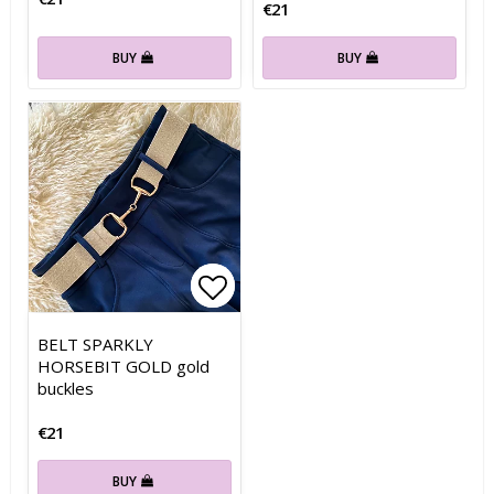
€21
BUY
BUY
Add to list of favorites
Add to list of favorites
BELT SPARKLY
HORSEBIT GOLD gold
buckles
€21
BUY