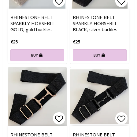
Add to list of favorites
Add to list of favorites
Add t
Add t
RHINESTONE BELT
RHINESTONE BELT
SPARKLY HORSEBIT
SPARKLY HORSEBIT
GOLD, gold buckles
BLACK, silver buckles
€25
€25
BUY
BUY
Add to list of favorites
Add to list of favorites
Add t
Add t
RHINESTONE BELT
RHINESTONE BELT