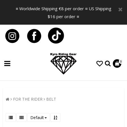
¤ Worldwide Shipping €8 per order ¤ US Shipping
$16 per order ¤
0
FOR THE RIDER
BELT
Default