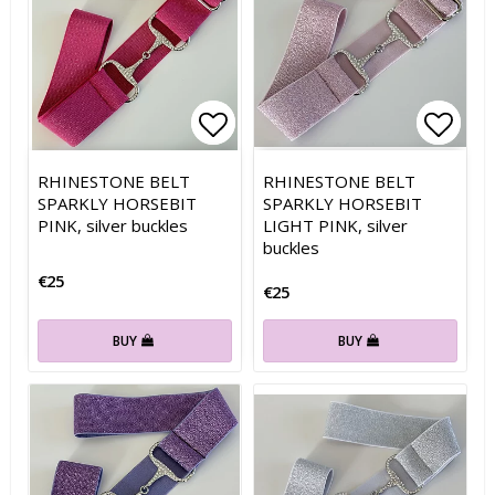
Add to list of favorites
Add to list of favorites
Add t
Add t
RHINESTONE BELT
RHINESTONE BELT
SPARKLY HORSEBIT
SPARKLY HORSEBIT
PINK, silver buckles
LIGHT PINK, silver
buckles
€25
€25
BUY
BUY