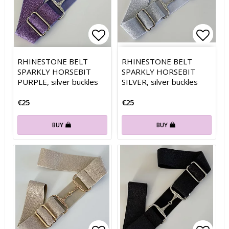
Add to list of favorites
Add to list of favorites
Add t
Add t
RHINESTONE BELT
RHINESTONE BELT
SPARKLY HORSEBIT
SPARKLY HORSEBIT
PURPLE, silver buckles
SILVER, silver buckles
€25
€25
BUY
BUY