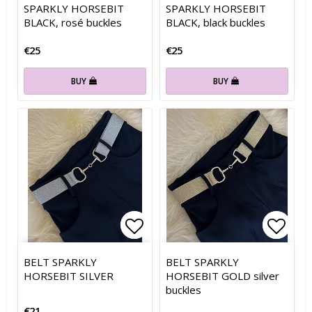
SPARKLY HORSEBIT
SPARKLY HORSEBIT
BLACK, rosé buckles
BLACK, black buckles
€25
€25
BUY
BUY
Add to list of favorites
Add to list of favorites
Add t
Add t
BELT SPARKLY
BELT SPARKLY
HORSEBIT SILVER
HORSEBIT GOLD silver
buckles
€21