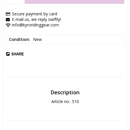
Secure payment by card
E-mail us, we reply swiftly!
info@kyroridinggear.com
Condition
New
SHARE
Description
Article no.: 510