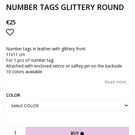
NUMBER TAGS GLITTERY ROUND
€25
Add to list of favorites
Number tags in leather with glittery front.
11x11 cm
For 1 pcs of number tag.
Attached with enclosed velcro or saftey pin on the backside.
10 colors available.
Read more...
COLOR
BUY