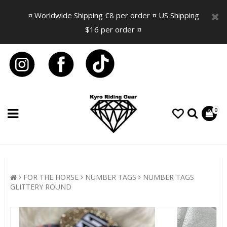
¤ Worldwide Shipping €8 per order ¤ US Shipping
$16 per order ¤
0
FOR THE HORSE
NUMBER TAGS
NUMBER TAGS
GLITTERY ROUND