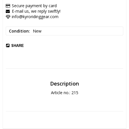
Secure payment by card
E-mail us, we reply swiftly!
info@kyroridinggear.com
Condition
New
SHARE
Description
Article no.: 215