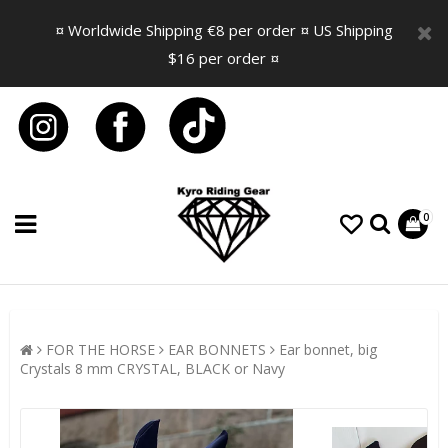
¤ Worldwide Shipping €8 per order ¤ US Shipping
$16 per order ¤
0
FOR THE HORSE
EAR BONNETS
Ear bonnet, big
Crystals 8 mm CRYSTAL, BLACK or Navy