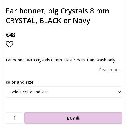
Ear bonnet, big Crystals 8 mm
CRYSTAL, BLACK or Navy
€48
Add to list of favorites
Ear bonnet with crystals 8 mm. Elastic ears. Handwash only.
Read more...
color and size
BUY